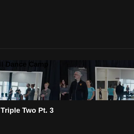
all Dance Camp
Triple Two Pt. 3