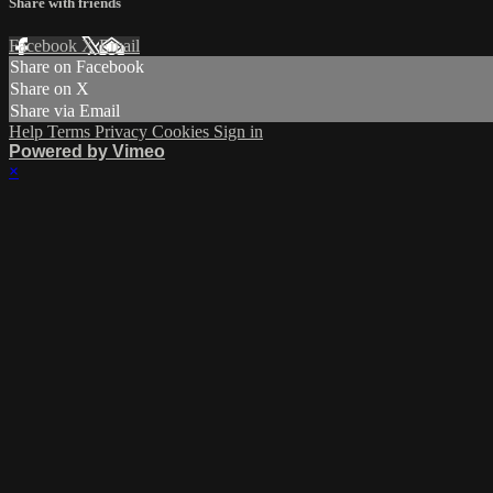
Share with friends
Facebook
X
Email
Share on Facebook
Share on X
Share via Email
Help
Terms
Privacy
Cookies
Sign in
Powered by Vimeo
×