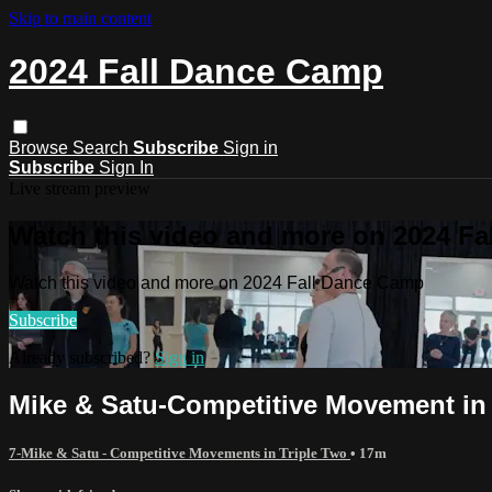
Skip to main content
2024 Fall Dance Camp
Browse
Search
Subscribe
Sign in
Subscribe
Sign In
Live stream preview
Watch this video and more on 2024 F
Watch this video and more on 2024 Fall Dance Camp
Subscribe
Already subscribed?
Sign in
Mike & Satu-Competitive Movement in 
7-Mike & Satu - Competitive Movements in Triple Two
• 17m